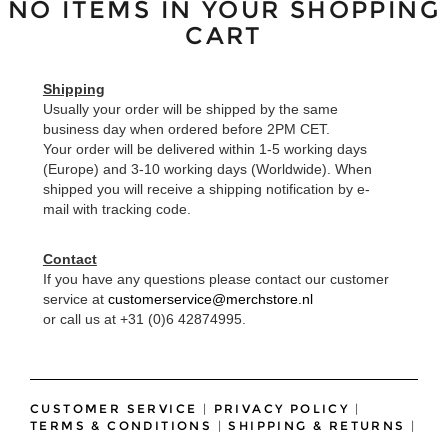
NO ITEMS IN YOUR SHOPPING
CART
Shipping
Usually your order will be shipped by the same
business day when ordered before 2PM CET.
Your order will be delivered within 1-5 working days
(Europe) and 3-10 working days (Worldwide). When
shipped you will receive a shipping notification by e-
mail with tracking code.
Contact
If you have any questions please contact our customer
service at
customerservice@merchstore.nl
or call us at +31 (0)6 42874995.
CUSTOMER SERVICE
|
PRIVACY POLICY
|
TERMS & CONDITIONS
|
SHIPPING & RETURNS
|