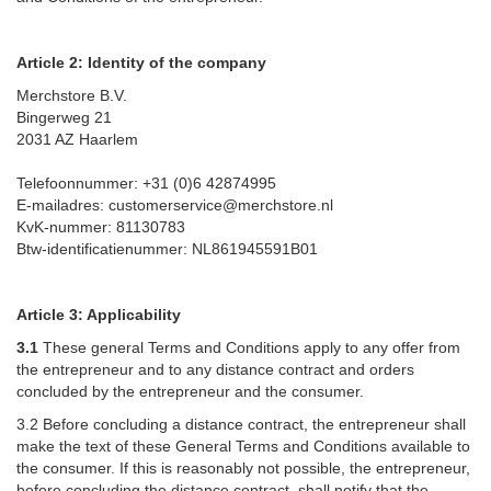
Article 2: Identity of the company
Merchstore B.V.
Bingerweg 21
2031 AZ Haarlem
Telefoonnummer: +31 (0)6 42874995
E-mailadres: customerservice@merchstore.nl
KvK-nummer: 81130783
Btw-identificatienummer: NL861945591B01
Article 3: Applicability
3.1
These general Terms and Conditions apply to any offer from
the entrepreneur and to any distance contract and orders
concluded by the entrepreneur and the consumer.
3.2 Before concluding a distance contract, the entrepreneur shall
make the text of these General Terms and Conditions available to
the consumer. If this is reasonably not possible, the entrepreneur,
before concluding the distance contract, shall notify that the