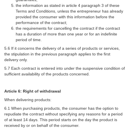
the information as stated in article 4 paragraph 3 of these
Terms and Conditions, unless the entrepreneur has already
provided the consumer with this information before the
performance of the contract;
the requirements for cancelling the contract if the contract
has a duration of more than one year or for an indefinite
period of time.
5.6 If it concerns the delivery of a series of products or services,
the stipulation in the previous paragraph applies to the first
delivery only.
5.7 Each contract is entered into under the suspensive condition of
sufficient availability of the products concerned.
Article 6: Right of withdrawal
When delivering products:
6.1 When purchasing products, the consumer has the option to
repudiate the contract without specifying any reasons for a period
of at least 14 days. This period starts on the day the product is
received by or on behalf of the consumer.