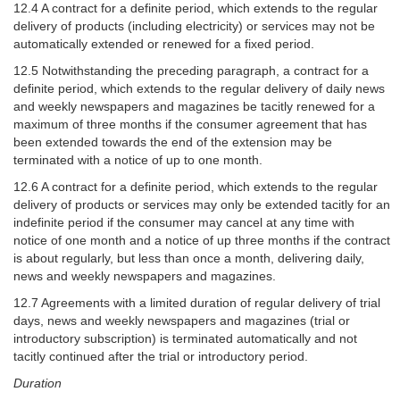
12.4 A contract for a definite period, which extends to the regular
delivery of products (including electricity) or services may not be
automatically extended or renewed for a fixed period.
12.5 Notwithstanding the preceding paragraph, a contract for a
definite period, which extends to the regular delivery of daily news
and weekly newspapers and magazines be tacitly renewed for a
maximum of three months if the consumer agreement that has
been extended towards the end of the extension may be
terminated with a notice of up to one month.
12.6 A contract for a definite period, which extends to the regular
delivery of products or services may only be extended tacitly for an
indefinite period if the consumer may cancel at any time with
notice of one month and a notice of up three months if the contract
is about regularly, but less than once a month, delivering daily,
news and weekly newspapers and magazines.
12.7 Agreements with a limited duration of regular delivery of trial
days, news and weekly newspapers and magazines (trial or
introductory subscription) is terminated automatically and not
tacitly continued after the trial or introductory period.
Duration