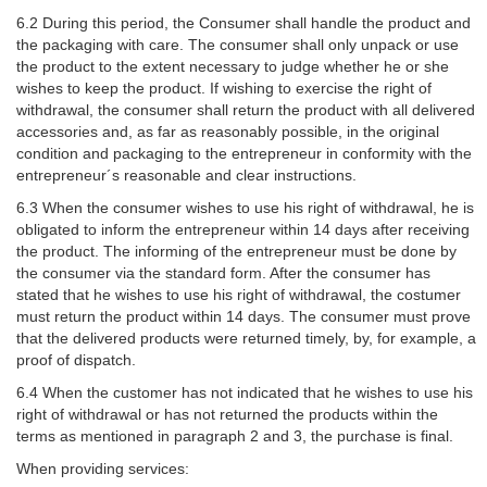
6.2 During this period, the Consumer shall handle the product and
the packaging with care. The consumer shall only unpack or use
the product to the extent necessary to judge whether he or she
wishes to keep the product. If wishing to exercise the right of
withdrawal, the consumer shall return the product with all delivered
accessories and, as far as reasonably possible, in the original
condition and packaging to the entrepreneur in conformity with the
entrepreneur´s reasonable and clear instructions.
6.3 When the consumer wishes to use his right of withdrawal, he is
obligated to inform the entrepreneur within 14 days after receiving
the product. The informing of the entrepreneur must be done by
the consumer via the standard form. After the consumer has
stated that he wishes to use his right of withdrawal, the costumer
must return the product within 14 days. The consumer must prove
that the delivered products were returned timely, by, for example, a
proof of dispatch.
6.4 When the customer has not indicated that he wishes to use his
right of withdrawal or has not returned the products within the
terms as mentioned in paragraph 2 and 3, the purchase is final.
When providing services: