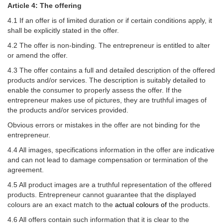
Article 4: The offering
4.1 If an offer is of limited duration or if certain conditions apply, it
shall be explicitly stated in the offer.
4.2 The offer is non-binding. The entrepreneur is entitled to alter
or amend the offer.
4.3 The offer contains a full and detailed description of the offered
products and/or services. The description is suitably detailed to
enable the consumer to properly assess the offer. If the
entrepreneur makes use of pictures, they are truthful images of
the products and/or services provided.
Obvious errors or mistakes in the offer are not binding for the
entrepreneur.
4.4 All images, specifications information in the offer are indicative
and can not lead to damage compensation or termination of the
agreement.
4.5 All product images are a truthful representation of the offered
products. Entrepreneur cannot guarantee that the displayed
colours are an exact match to the
actual colours of
the products.
4.6 All offers contain such information that it is clear to the