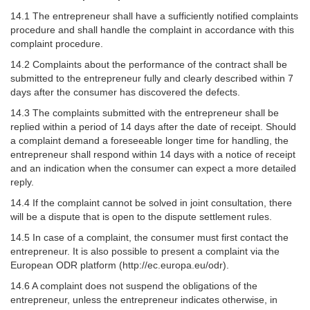
14.1 The entrepreneur shall have a sufficiently notified complaints
procedure and shall handle the complaint in accordance with this
complaint procedure.
14.2 Complaints about the performance of the contract shall be
submitted to the entrepreneur fully and clearly described within 7
days after the consumer has discovered the defects.
14.3 The complaints submitted with the entrepreneur shall be
replied within a period of 14 days after the date of receipt. Should
a complaint demand a foreseeable longer time for handling, the
entrepreneur shall respond within 14 days with a notice of receipt
and an indication when the consumer can expect a more detailed
reply.
14.4 If the complaint cannot be solved in joint consultation, there
will be a dispute that is open to the dispute settlement rules.
14.5 In case of a complaint, the consumer must first contact the
entrepreneur. It is also possible to present a complaint via the
European ODR platform (http://ec.europa.eu/odr).
14.6 A complaint does not suspend the obligations of the
entrepreneur, unless the entrepreneur indicates otherwise, in