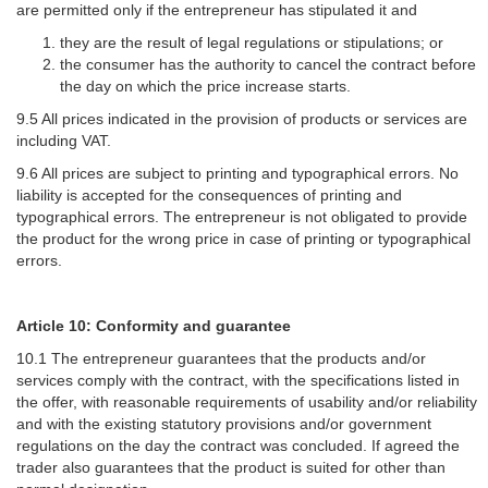
are permitted only if the entrepreneur has stipulated it and
they are the result of legal regulations or stipulations; or
the consumer has the authority to cancel the contract before
the day on which the price increase starts.
9.5 All prices indicated in the provision of products or services are
including VAT.
9.6 All prices are subject to printing and typographical errors. No
liability is accepted for the consequences of printing and
typographical errors. The entrepreneur is not obligated to provide
the product for the wrong price in case of printing or typographical
errors.
Article 10: Conformity and guarantee
10.1 The entrepreneur guarantees that the products and/or
services comply with the contract, with the specifications listed in
the offer, with reasonable requirements of usability and/or reliability
and with the existing statutory provisions and/or government
regulations on the day the contract was concluded. If agreed the
trader also guarantees that the product is suited for other than