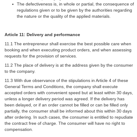
The defectiveness is, in whole or partial, the consequence of
regulations given or to be given by the authorities regarding
the nature or the quality of the applied materials.
Article 11: Delivery and performance
11.1 The entrepreneur shall exercise the best possible care when
booking and when executing product orders, and when assessing
requests for the provision of services.
11.2 The place of delivery is at the address given by the consumer
to the company.
11.3 With due observance of the stipulations in Article 4 of these
General Terms and Conditions, the company shall execute
accepted orders with convenient speed but at least within 30 days,
unless a longer delivery period was agreed. If the delivery has
been delayed, or if an order cannot be filled or can be filled only
partially, the consumer shall be informed about this within 30 days
after ordering. In such cases, the consumer is entitled to repudiate
the contract free of charge. The consumer will have no right to
compensation.