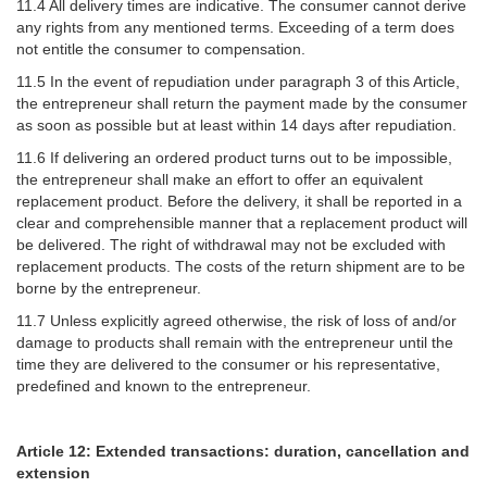
11.4 All delivery times are indicative. The consumer cannot derive
any rights from any mentioned terms. Exceeding of a term does
not entitle the consumer to compensation.
11.5 In the event of repudiation under paragraph 3 of this Article,
the entrepreneur shall return the payment made by the consumer
as soon as possible but at least within 14 days after repudiation.
11.6 If delivering an ordered product turns out to be impossible,
the entrepreneur shall make an effort to offer an equivalent
replacement product. Before the delivery, it shall be reported in a
clear and comprehensible manner that a replacement product will
be delivered. The right of withdrawal may not be excluded with
replacement products. The costs of the return shipment are to be
borne by the entrepreneur.
11.7 Unless explicitly agreed otherwise, the risk of loss of and/or
damage to products shall remain with the entrepreneur until the
time they are delivered to the consumer or his representative,
predefined and known to the entrepreneur.
Article 12: Extended transactions: duration, cancellation and
extension