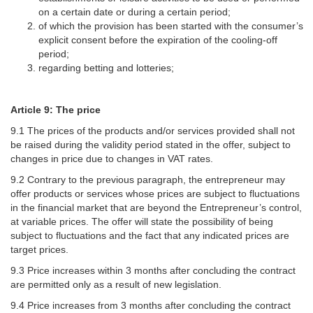
on a certain date or during a certain period;
of which the provision has been started with the consumer’s
explicit consent before the expiration of the cooling-off
period;
regarding betting and lotteries;
Article 9: The price
9.1 The prices of the products and/or services provided shall not
be raised during the validity period stated in the offer, subject to
changes in price due to changes in VAT rates.
9.2 Contrary to the previous paragraph, the entrepreneur may
offer products or services whose prices are subject to fluctuations
in the financial market that are beyond the Entrepreneur’s control,
at variable prices. The offer will state the possibility of being
subject to fluctuations and the fact that any indicated prices are
target prices.
9.3 Price increases within 3 months after concluding the contract
are permitted only as a result of new legislation.
9.4 Price increases from 3 months after concluding the contract