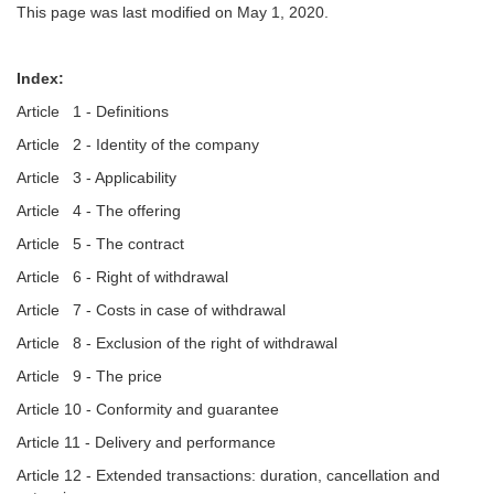
This page was last modified on May 1, 2020.
Index:
Article 1 - Definitions
Article 2 - Identity of the company
Article 3 - Applicability
Article 4 - The offering
Article 5 - The contract
Article 6 - Right of withdrawal
Article 7 - Costs in case of withdrawal
Article 8 - Exclusion of the right of withdrawal
Article 9 - The price
Article 10 - Conformity and guarantee
Article 11 - Delivery and performance
Article 12 - Extended transactions: duration, cancellation and