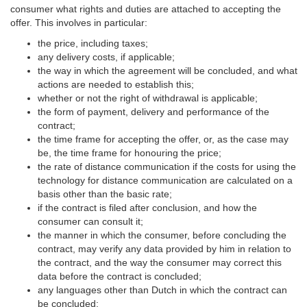
consumer what rights and duties are attached to accepting the
offer. This involves in particular:
the price, including taxes;
any delivery costs, if applicable;
the way in which the agreement will be concluded, and what
actions are needed to establish this;
whether or not the right of withdrawal is applicable;
the form of payment, delivery and performance of the
contract;
the time frame for accepting the offer, or, as the case may
be, the time frame for honouring the price;
the rate of distance communication if the costs for using the
technology for distance communication are calculated on a
basis other than the basic rate;
if the contract is filed after conclusion, and how the
consumer can consult it;
the manner in which the consumer, before concluding the
contract, may verify any data provided by him in relation to
the contract, and the way the consumer may correct this
data before the contract is concluded;
any languages other than Dutch in which the contract can
be concluded;