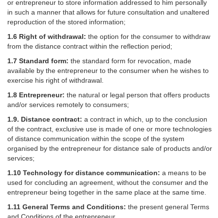
or entrepreneur to store information addressed to him personally
in such a manner that allows for future consultation and unaltered
reproduction of the stored information;
1.6 Right of withdrawal:
the option for the consumer to withdraw
from the distance contract within the reflection period;
1.7 Standard form:
the standard form for revocation, made
available by the entrepreneur to the consumer when he wishes to
exercise his right of withdrawal.
1.8 Entrepreneur:
the natural or legal person that offers products
and/or services remotely to consumers;
1.9. Distance contract:
a contract in which, up to the conclusion
of the contract, exclusive use is made of one or more technologies
of distance communication within the scope of the system
organised by the entrepreneur for distance sale of products and/or
services;
1.10 Technology for distance communication:
a means to be
used for concluding an agreement, without the consumer and the
entrepreneur being together in the same place at the same time.
1.11 General Terms and Conditions:
the present general Terms
and Conditions of the entrepreneur.