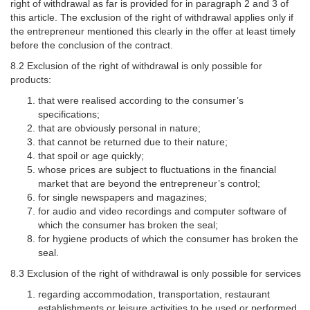
right of withdrawal as far is provided for in paragraph 2 and 3 of
this article. The exclusion of the right of withdrawal applies only if
the entrepreneur mentioned this clearly in the offer at least timely
before the conclusion of the contract.
8.2 Exclusion of the right of withdrawal is only possible for
products:
that were realised according to the consumer’s
specifications;
that are obviously personal in nature;
that cannot be returned due to their nature;
that spoil or age quickly;
whose prices are subject to fluctuations in the financial
market that are beyond the entrepreneur’s control;
for single newspapers and magazines;
for audio and video recordings and computer software of
which the consumer has broken the seal;
for hygiene products of which the consumer has broken the
seal.
8.3 Exclusion of the right of withdrawal is only possible for services
regarding accommodation, transportation, restaurant
establishments or leisure activities to be used or performed