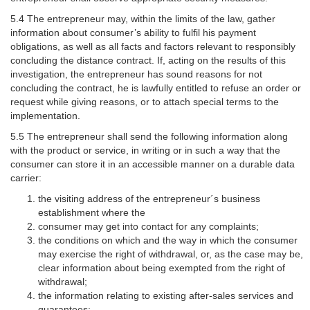
5.4 The entrepreneur may, within the limits of the law, gather
information about consumer’s ability to fulfil his payment
obligations, as well as all facts and factors relevant to responsibly
concluding the distance contract. If, acting on the results of this
investigation, the entrepreneur has sound reasons for not
concluding the contract, he is lawfully entitled to refuse an order or
request while giving reasons, or to attach special terms to the
implementation.
5.5 The entrepreneur shall send the following information along
with the product or service, in writing or in such a way that the
consumer can store it in an accessible manner on a durable data
carrier:
the visiting address of the entrepreneur´s business
establishment where the
consumer may get into contact for any complaints;
the conditions on which and the way in which the consumer
may exercise the right of withdrawal, or, as the case may be,
clear information about being exempted from the right of
withdrawal;
the information relating to existing after-sales services and
guarantees;