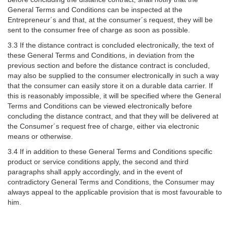
General Terms and Conditions can be inspected at the
Entrepreneur´s and that, at the consumer´s request, they will be
sent to the consumer free of charge as soon as possible.
3.3 If the distance contract is concluded electronically, the text of
these General Terms and Conditions, in deviation from the
previous section and before the distance contract is concluded,
may also be supplied to the consumer electronically in such a way
that the consumer can easily store it on a durable data carrier. If
this is reasonably impossible, it will be specified where the General
Terms and Conditions can be viewed electronically before
concluding the distance contract, and that they will be delivered at
the Consumer´s request free of charge, either via electronic
means or otherwise.
3.4 If in addition to these General Terms and Conditions specific
product or service conditions apply, the second and third
paragraphs shall apply accordingly, and in the event of
contradictory General Terms and Conditions, the Consumer may
always appeal to the applicable provision that is most favourable to
him.