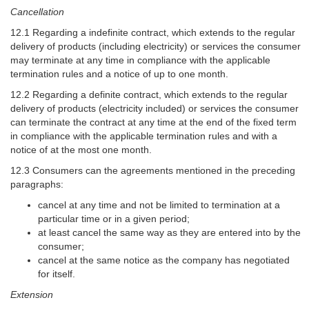
Cancellation
12.1 Regarding a indefinite contract, which extends to the regular
delivery of products (including electricity) or services the consumer
may terminate at any time in compliance with the applicable
termination rules and a notice of up to one month.
12.2 Regarding a definite contract, which extends to the regular
delivery of products (electricity included) or services the consumer
can terminate the contract at any time at the end of the fixed term
in compliance with the applicable termination rules and with a
notice of at the most one month.
12.3 Consumers can the agreements mentioned in the preceding
paragraphs:
cancel at any time and not be limited to termination at a
particular time or in a given period;
at least cancel the same way as they are entered into by the
consumer;
cancel at the same notice as the company has negotiated
for itself.
Extension