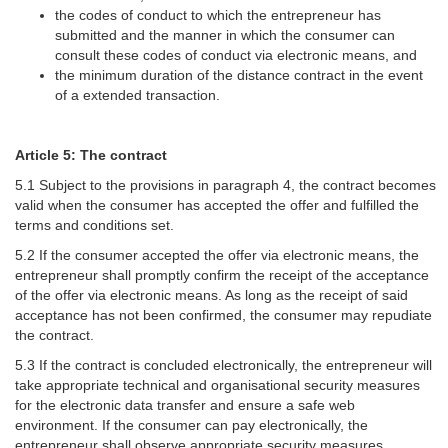
the codes of conduct to which the entrepreneur has
submitted and the manner in which the consumer can
consult these codes of conduct via electronic means, and
the minimum duration of the distance contract in the event
of a extended transaction.
Article 5: The contract
5.1 Subject to the provisions in paragraph 4, the contract becomes
valid when the consumer has accepted the offer and fulfilled the
terms and conditions set.
5.2 If the consumer accepted the offer via electronic means, the
entrepreneur shall promptly confirm the receipt of the acceptance
of the offer via electronic means. As long as the receipt of said
acceptance has not been confirmed, the consumer may repudiate
the contract.
5.3 If the contract is concluded electronically, the entrepreneur will
take appropriate technical and organisational security measures
for the electronic data transfer and ensure a safe web
environment. If the consumer can pay electronically, the
entrepreneur shall observe appropriate security measures.