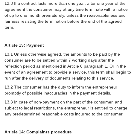
12.8 If a contract lasts more than one year, after one year of the
agreement the consumer may at any time terminate with a notice
of up to one month prematurely, unless the reasonableness and
fairness resisting the termination before the end of the agreed
term.
Article 13: Payment
13.1 Unless otherwise agreed, the amounts to be paid by the
consumer are to be settled within 7 working days after the
reflection period as mentioned in Article 6 paragraph 1. Or in the
event of an agreement to provide a service, this term shall begin to
run after the delivery of documents relating to this service.
13.2 The consumer has the duty to inform the entrepreneur
promptly of possible inaccuracies in the payment details.
13.3 In case of non-payment on the part of the consumer, and
subject to legal restrictions, the entrepreneur is entitled to charge
any predetermined reasonable costs incurred to the consumer.
Article 14: Complaints procedure