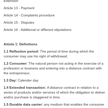
extension
Article 13 - Payment
Article 14 - Complaints procedure
Article 15 - Disputes
Article 16 - Additional or different stipulations
Article 1: Definitions
1.1 Reflection period:
The period of time during which the
consumer may use his right of withdrawal;
1.2 Consumer:
The natural person not acting in the exercise of a
profession or business and entering into a distance contract with
the entrepreneur;
1.3 Day:
Calender day
1.4 Extended transaction:
A distance contract in relation to a
series of products and/or services of which the obligation to deliver
and/or purchase is staggered in time;
1.5 Durable data carrier:
any medium that enables the consumer