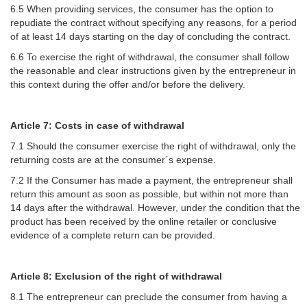
6.5 When providing services, the consumer has the option to
repudiate the contract without specifying any reasons, for a period
of at least 14 days starting on the day of concluding the contract.
6.6 To exercise the right of withdrawal, the consumer shall follow
the reasonable and clear instructions given by the entrepreneur in
this context during the offer and/or before the delivery.
Article 7: Costs in case of withdrawal
7.1 Should the consumer exercise the right of withdrawal, only the
returning costs are at the consumer´s expense.
7.2 If the Consumer has made a payment, the entrepreneur shall
return this amount as soon as possible, but within not more than
14 days after the withdrawal. However, under the condition that the
product has been received by the online retailer or conclusive
evidence of a complete return can be provided.
Article 8: Exclusion of the right of withdrawal
8.1 The entrepreneur can preclude the consumer from having a