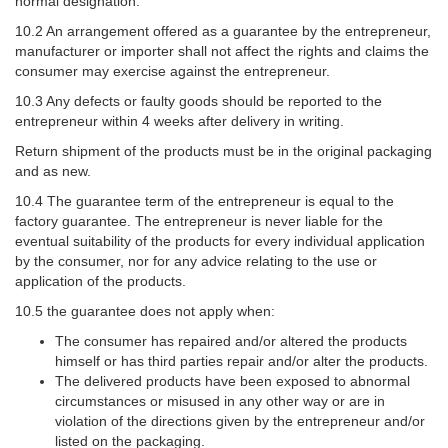
normal designation.
10.2 An arrangement offered as a guarantee by the entrepreneur,
manufacturer or importer shall not affect the rights and claims the
consumer may exercise against the entrepreneur.
10.3 Any defects or faulty goods should be reported to the
entrepreneur within 4 weeks after delivery in writing.
Return shipment of the products must be in the original packaging
and as new.
10.4 The guarantee term of the entrepreneur is equal to the
factory guarantee. The entrepreneur is never liable for the
eventual suitability of the products for every individual application
by the consumer, nor for any advice relating to the use or
application of the products.
10.5 the guarantee does not apply when:
The consumer has repaired and/or altered the products
himself or has third parties repair and/or alter the products.
The delivered products have been exposed to abnormal
circumstances or misused in any other way or are in
violation of the directions given by the entrepreneur and/or
listed on the packaging.