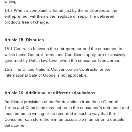
writing.
14.7 When a complaint is found just by the entrepreneur, the
entrepreneur will then either replace or repair the delivered
products free of charge.
Article 15: Disputes
15.1 Contracts between the entrepreneur and the consumer, to
which these General Terms and Conditions apply, are exclusively
governed by Dutch law. Even when the consumer lives abroad.
15.2 The United Nations Convention on Contracts for the
International Sale of Goods is not applicable.
Article 16: Additional or different stipulations
Additional provisions of and/or deviations from these General
Terms and Conditions may not be to the consumer’s detriment and
must be put in writing or be recorded in such a way that the
Consumer can store them in an accessible manner on a durable
data carrier.