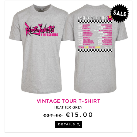
VINTAGE TOUR T-SHIRT
HEATHER GREY
€15.00
€27.50
DETAILS