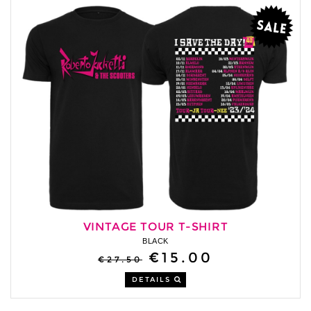
VINTAGE TOUR T-SHIRT
BLACK
€15.00
€27.50
DETAILS