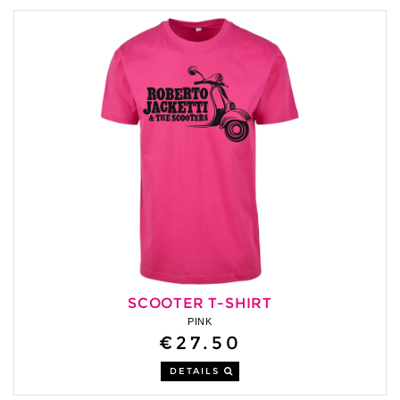
SCOOTER T-SHIRT
PINK
€27.50
DETAILS