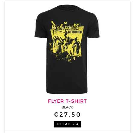
FLYER T-SHIRT
BLACK
€27.50
DETAILS