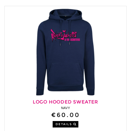
LOGO HOODED SWEATER
NAVY
€60.00
DETAILS