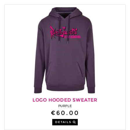
LOGO HOODED SWEATER
PURPLE
€60.00
DETAILS