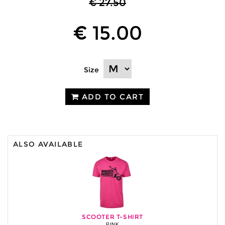
€ 27.50
€ 15.00
Size
ADD TO CART
ALSO AVAILABLE
SCOOTER T-SHIRT
PINK