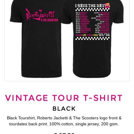
VINTAGE TOUR T-SHIRT
BLACK
Black Tourshirt, Roberto Jacketti & The Scooters logo front &
tourdates back print. 100% cotton, single jersey, 200 gsm.