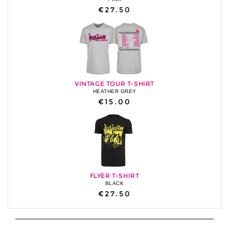
€27.50
VINTAGE TOUR T-SHIRT
HEATHER GREY
€15.00
FLYER T-SHIRT
BLACK
€27.50